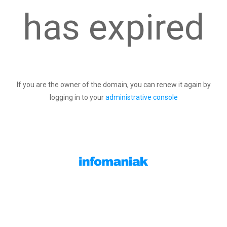
has expired
If you are the owner of the domain, you can renew it again by
logging in to your
administrative console