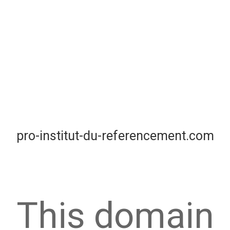
pro-institut-du-referencement.com
This domain